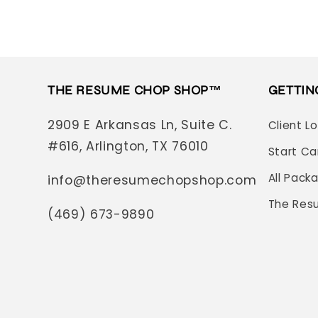
THE RESUME CHOP SHOP™
GETTIN
2909 E Arkansas Ln, Suite C.
Client L
#616, Arlington, TX 76010
Start Ca
All Pack
info@theresumechopshop.com
The Res
(469) 673-9890