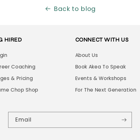
Back to blog
G HIRED
CONNECT WITH US
ogin
About Us
reer Coaching
Book Akea To Speak
ages & Pricing
Events & Workshops
ume Chop Shop
For The Next Generation
Email