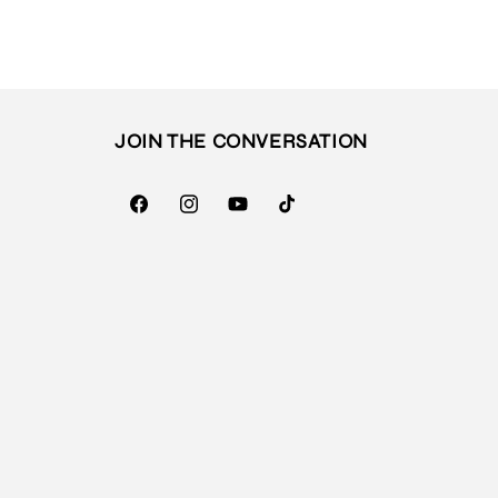
JOIN THE CONVERSATION
Facebook
Instagram
YouTube
TikTok