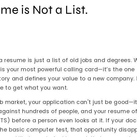
me is Not a List.
a resume is just a list of old jobs and degrees.
is your most powerful calling card—it’s the on
story and defines your value to a new company. I
e to get what you want.
ob market, your application can't just be good—it
against hundreds of people, and your resume of
ATS) before a person even looks at it. If your d
 the basic computer test, that opportunity disap