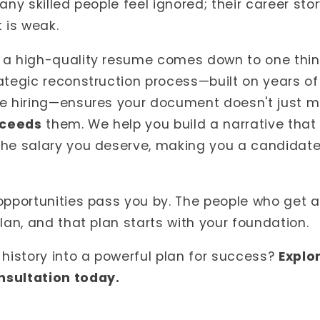
any skilled people feel ignored; their career stor
 is weak.
 a high-quality resume comes down to one thi
ategic reconstruction process—built on years of
te hiring—ensures your document doesn't just 
ceeds
them. We help you build a narrative that p
the salary you deserve, making you a candidate
opportunities pass you by. The people who get 
lan, and that plan starts with your foundation.
 history into a powerful plan for success?
Explo
nsultation today.