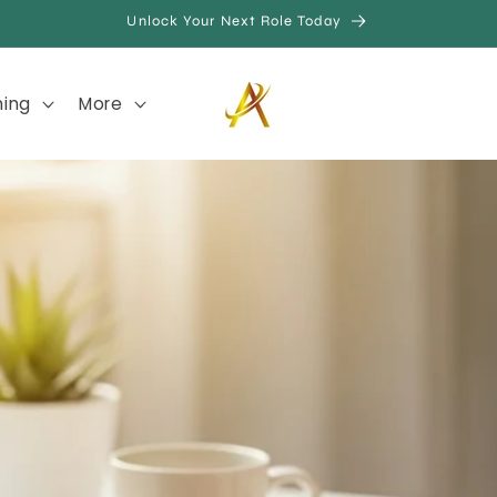
Unlock Your Next Role Today
hing
More