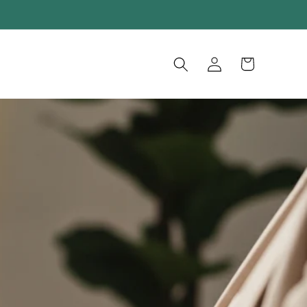
Log
Cart
in