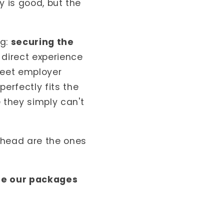
y is good, but the
ng:
securing the
 direct experience
meet employer
erfectly fits the
 they simply can't
ahead are the ones
re our packages