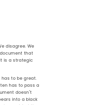
 We disagree. We
e document that
t is a strategic
 has to be great.
ten has to pass a
ocument doesn't
pears into a black