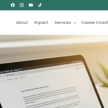
Skip to
Facebook
Instagram
YouTube
TikTok
content
About
Impact
Services
Career Coac