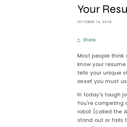
Your Resu
OCTOBER 14, 2025
Share
Most people think 
know your resume 
tells your unique 
asset you must us
In today's tough j
You're competing 
robot (called the 
stand out or fails