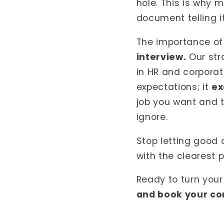
hole. This is why m
document telling it
The importance of
interview.
Our str
in HR and corpora
expectations; it
ex
job you want and 
ignore.
Stop letting good 
with the clearest p
Ready to turn your
and book your co