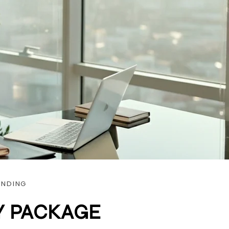
ANDING
Y PACKAGE