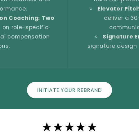
rformance.
Elevator Pitc
on Coaching:
Two
deliver a 30
 on role-specific
communica
otal compensation
Signature E
ons.
signature design 
INITIATE YOUR REBRAND
★★★★★