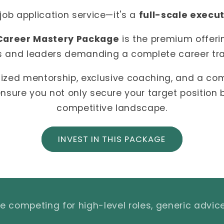
 job application service—it's a
full-scale execu
Career Mastery Package
is the premium offeri
s and leaders demanding a complete career tr
ized mentorship, exclusive coaching, and a c
nsure you not only secure your target position
competitive landscape.
INVEST IN THIS PACKAGE
 competing for high-level roles, generic advice 