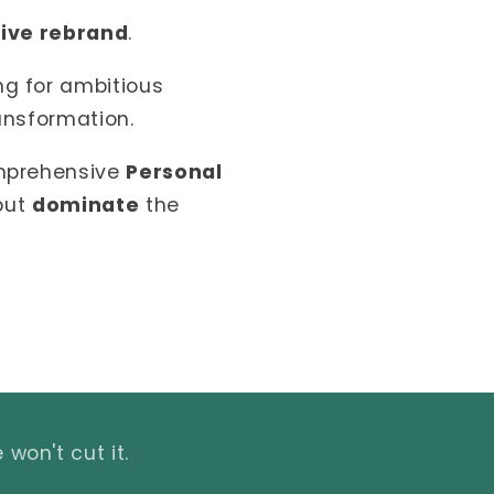
tive rebrand
.
ng for ambitious
ansformation.
omprehensive
Personal
 but
dominate
the
won't cut it.