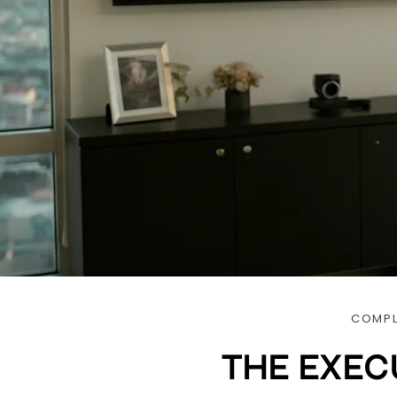
COMPL
THE EXEC