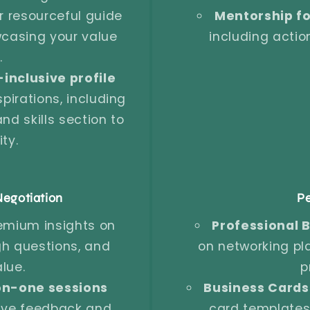
 resourceful guide
Mentorship fo
wcasing your value
including acti
.
-inclusive profile
pirations, including
d skills section to
ty.
egotiation
Pe
emium insights on
Professional B
gh questions, and
on networking pl
lue.
p
n-one sessions
Business Cards
ive feedback and
card templates 