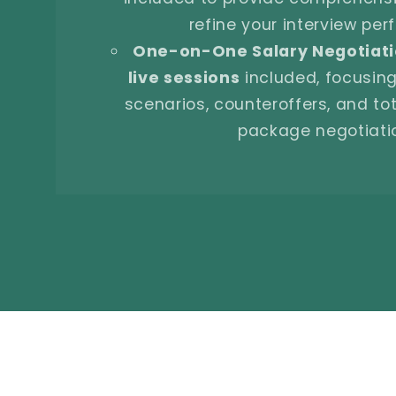
refine your interview pe
One-on-One Salary Negotiati
live sessions
included, focusing
scenarios, counteroffers, and t
package negotiati