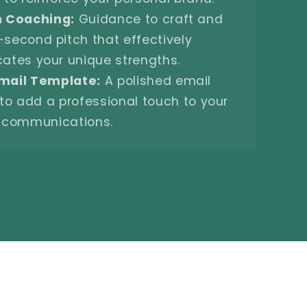
h Coaching:
Guidance to craft and
-second pitch that effectively
tes your unique strengths.
mail Template:
A polished email
to add a professional touch to your
communications.