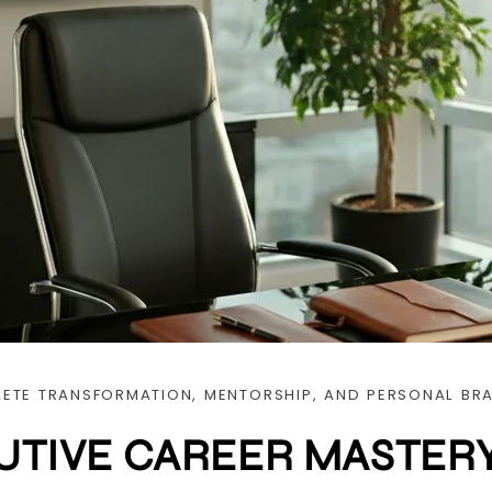
ETE TRANSFORMATION, MENTORSHIP, AND PERSONAL BR
UTIVE CAREER MASTER