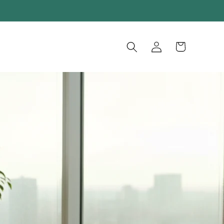
Log
Cart
in