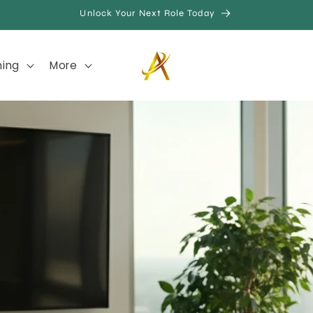
Unlock Your Next Role Today
hing
More