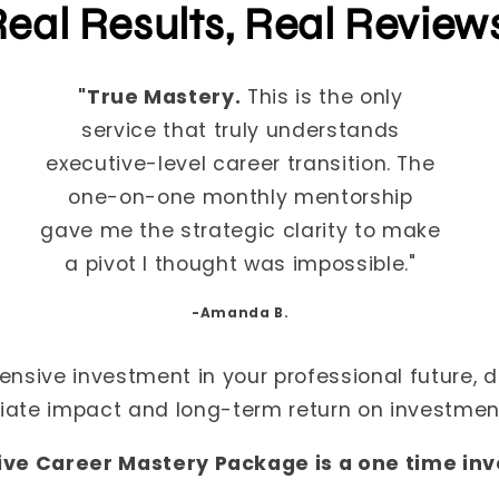
eal Results, Real Review
"True Mastery.
This is the only
service that truly understands
executive-level career transition. The
one-on-one monthly mentorship
gave me the strategic clarity to make
a pivot I thought was impossible."
-Amanda B.
ensive investment in your professional future, d
ate impact and long-term return on investment
ive Career Mastery Package is a one time in