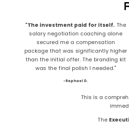
R
"The investment paid for itself.
The
salary negotiation coaching alone
secured me a compensation
package that was significantly higher
than the initial offer. The branding kit
was the final polish I needed."
-Raphael D.
This is a compreh
immedi
The
Execut