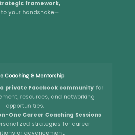
 strategic framework,
e to your handshake—
ve Coaching & Mentorship
 a private Facebook community
for
ment, resources, and networking
opportunities.
on-One Career Coaching Sessions
rsonalized strategies for career
itions or advancement.