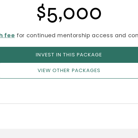
$5,000
h fee
for continued mentorship access and c
INVEST IN THIS PACKAGE
VIEW OTHER PACKAGES