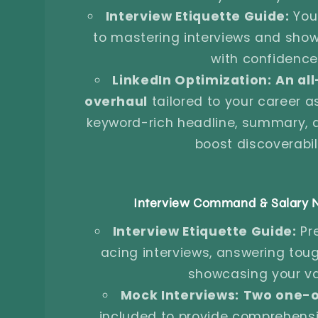
Interview Etiquette Guide:
Your
to mastering interviews and sho
with confidence
LinkedIn Optimization:
An all
overhaul
tailored to your career as
keyword-rich headline, summary, an
boost discoverabili
Interview Command & Salary N
Interview Etiquette Guide:
Pr
acing interviews, answering tou
showcasing your va
Mock Interviews:
Two one-o
included to provide comprehens