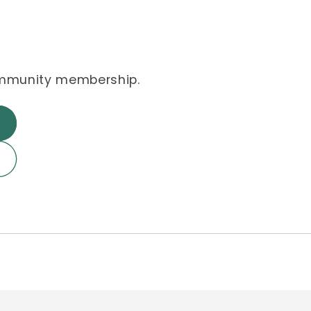
ommunity membership.