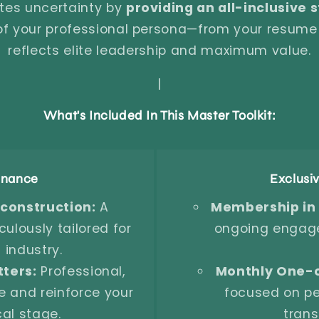
tes uncertainty by
providing an all-inclusive
 of your professional persona—from your resum
reflects elite leadership and maximum value.
|
What's Included In This Master Toolkit:
minance
Exclusi
onstruction:
A
Membership in
ulously tailored for
ongoing engage
 industry.
ters:
Professional,
Monthly One-
e and reinforce your
focused on pe
cal stage.
trans