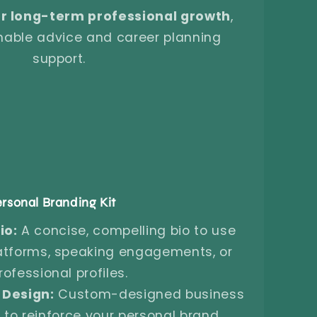
r long-term professional growth
,
onable advice and career planning
support.
rsonal Branding Kit
io:
A concise, compelling bio to use
atforms, speaking engagements, or
rofessional profiles.
 Design:
Custom-designed business
to reinforce your personal brand.