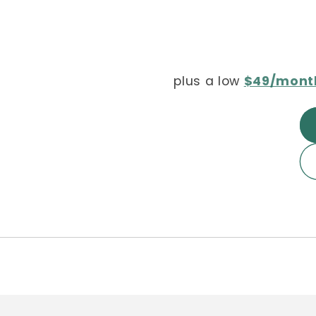
plus a low
$49/mont