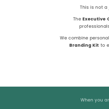
This is not a
The
Executive 
professional
We combine personal
Branding Kit
to e
When you are