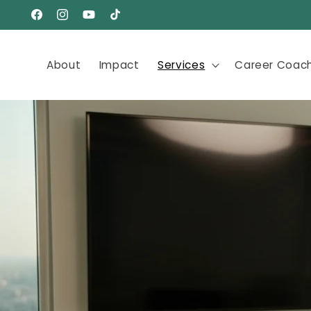
Skip to
Facebook
Instagram
YouTube
TikTok
content
About
Impact
Services
Career Coac