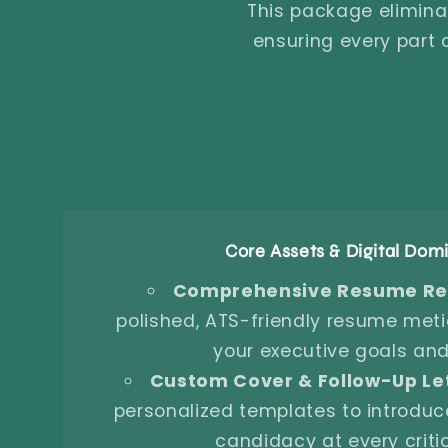
This package elimina
ensuring every part
Core Assets & Digital Do
Comprehensive Resume Rec
polished, ATS-friendly resume metic
your executive goals and
Custom Cover & Follow-Up Let
personalized templates to introduc
candidacy at every criti