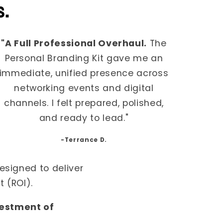
s.
"A Full Professional Overhaul.
The
Personal Branding Kit gave me an
immediate, unified presence across
networking events and digital
channels. I felt prepared, polished,
and ready to lead."
-Terrance D.
esigned to deliver
 (ROI).
vestment of